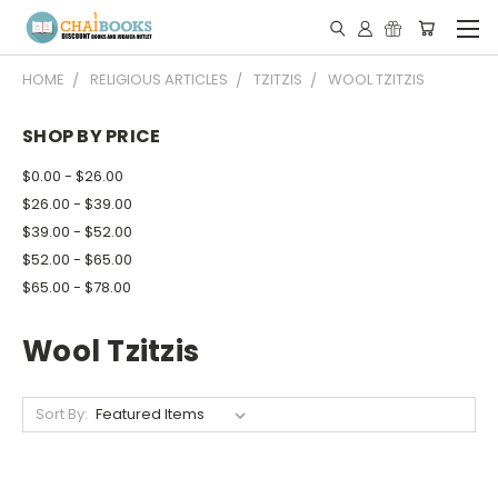
HOME
RELIGIOUS ARTICLES
TZITZIS
WOOL TZITZIS
SHOP BY PRICE
$0.00 - $26.00
$26.00 - $39.00
$39.00 - $52.00
$52.00 - $65.00
$65.00 - $78.00
Wool Tzitzis
Sort By: