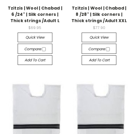
Tzitzis | Wool | Chabad |
Tzitzis | Wool | Chabad |
6 /24" | Silk corners |
8 /28" | Silk corners |
Thick strings /Adult L
Thick strings /Adult XXL
$69.95
$77.90
Quick View
Quick View
Compare
Compare
Add To Cart
Add To Cart