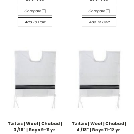
Compare
Compare
Add To Cart
Add To Cart
Tzitzis | Wool | Chabad |
Tzitzis | Wool | Chabad |
3 /16" | Boys 9-11 yr.
4 /18" | Boys 11-12 yr.