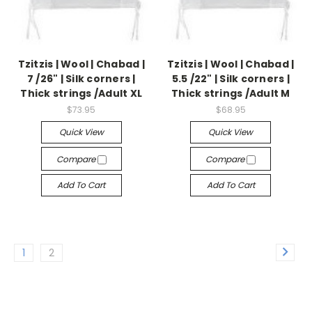
Tzitzis | Wool | Chabad |
Tzitzis | Wool | Chabad |
7 /26" | Silk corners |
5.5 /22" | Silk corners |
Thick strings /Adult XL
Thick strings /Adult M
$73.95
$68.95
Quick View
Quick View
Compare
Compare
Add To Cart
Add To Cart
1
2