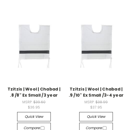
Tzitzis | Wool | Chabad |
Tzitzis | Wool | Chabad |
.8 /8" Ex Small /3 year
.9 /10" Ex Small /3-4 year
MSRP:
$39.60
MSRP:
$38.99
$36.95
$37.95
Quick View
Quick View
Compare
Compare