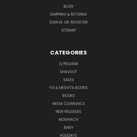
BLOG
SHIPPING & RETURNS
SIGN IN
OR
REGISTER
SITEMAP
CATEGORIES
12 PESUKIM
SHAVUOT
SALES
YG & MESIVTA BOOKS
BOOKS
MEGA CLEARANCE
NEW RELEASES
MOSHIACH
BABY
HOLIDAYS