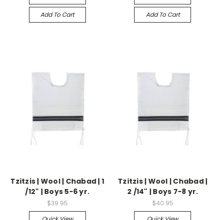
Add To Cart
Add To Cart
Tzitzis | Wool | Chabad | 1
Tzitzis | Wool | Chabad |
/12" | Boys 5-6 yr.
2 /14" | Boys 7-8 yr.
$39.95
$40.95
Quick View
Quick View