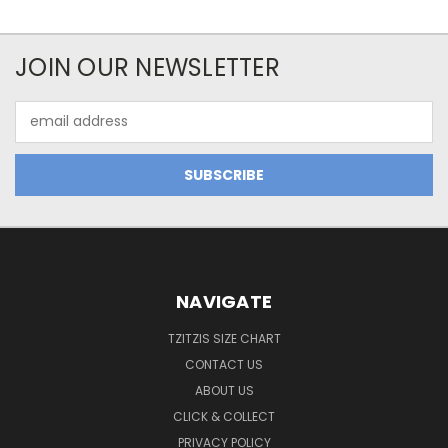
JOIN OUR NEWSLETTER
Email
Address
NAVIGATE
TZITZIS SIZE CHART
CONTACT US
ABOUT US
CLICK & COLLECT
PRIVACY POLICY