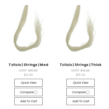
Tzitzis | Strings | Med
Tzitzis | Strings | Thick
MSRP:
$16.80
MSRP:
$19.20
$13.95
$15.95
Quick View
Quick View
Compare
Compare
Add To Cart
Add To Cart