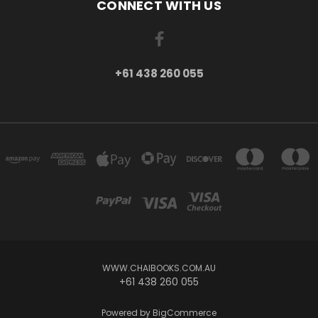
CONNECT WITH US
+61 438 260 055
WWW.CHAIBOOKS.COM.AU
+61 438 260 055
Powered by
BigCommerce