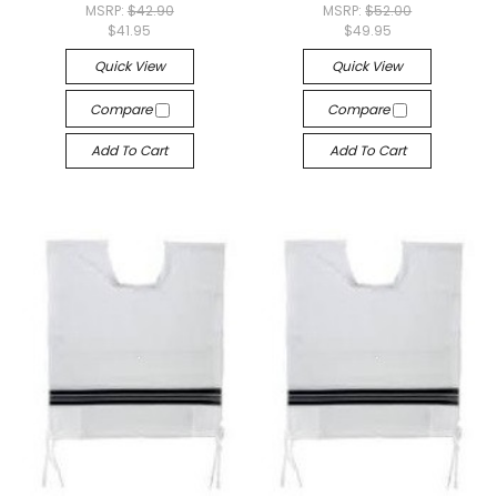
MSRP:
$42.90
MSRP:
$52.00
$41.95
$49.95
Quick View
Quick View
Compare
Compare
Add To Cart
Add To Cart