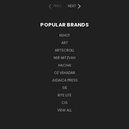
PREV
NEXT
POPULAR BRANDS
KEHOT
ART
ARTSCROLL
NER MITZVAH
HACHAI
OZ VEHADAR
JUDAICA PRESS
SIE
RITE LITE
CIS
VIEW ALL