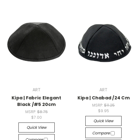
ART
ART
Kipa | Fabric Elegant
Kipa | Chabad /24 Cm
Black /#5 20cm
MSRP:
$11.25
$9.95
MSRP:
$8.75
$7.00
Quick View
Quick View
Compare
Compare