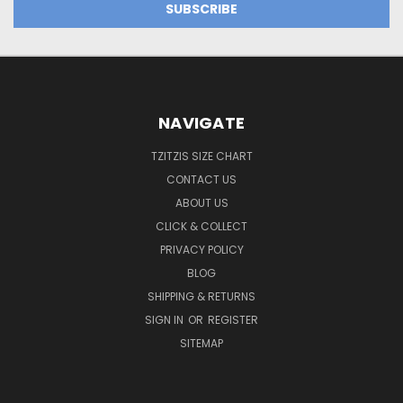
NAVIGATE
TZITZIS SIZE CHART
CONTACT US
ABOUT US
CLICK & COLLECT
PRIVACY POLICY
BLOG
SHIPPING & RETURNS
SIGN IN
OR
REGISTER
SITEMAP