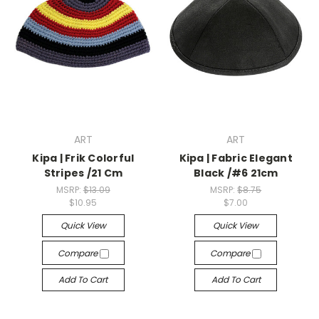
ART
ART
Kipa | Frik Colorful
Kipa | Fabric Elegant
Stripes /21 Cm
Black /#6 21cm
MSRP:
$13.09
MSRP:
$8.75
$10.95
$7.00
Quick View
Quick View
Compare
Compare
Add To Cart
Add To Cart