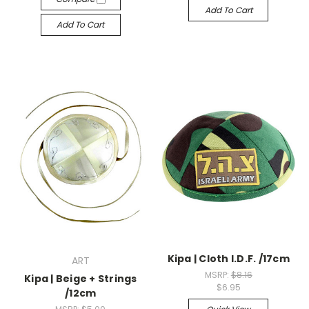
Add To Cart
Add To Cart
Kipa | Cloth I.D.F. /17cm
ART
MSRP:
$8.16
Kipa | Beige + Strings
$6.95
/12cm