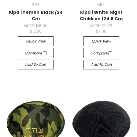
ART
ART
Kipa | Yemen Black /24
Kipa | White Night
Cm
Children /24.5 Cm
MSRP:
$15.00
MSRP:
$8.75
$12.00
$7.00
Quick View
Quick View
Compare
Compare
Add To Cart
Add To Cart