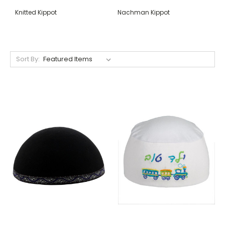
Knitted Kippot
Nachman Kippot
Sort By: