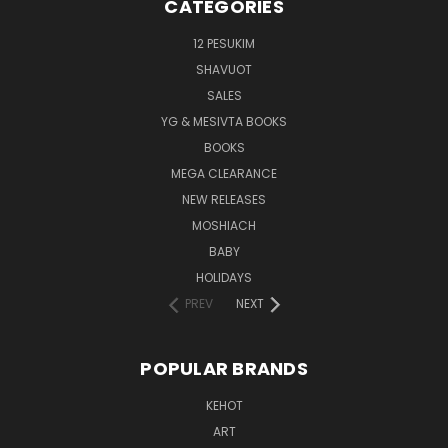
CATEGORIES
12 PESUKIM
SHAVUOT
SALES
YG & MESIVTA BOOKS
BOOKS
MEGA CLEARANCE
NEW RELEASES
MOSHIACH
BABY
HOLIDAYS
PREV
NEXT
POPULAR BRANDS
KEHOT
ART