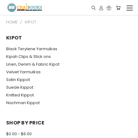
HOME
KIPOT
KIPOT
Black Terylene Yarmulkas
Kipah Clips & Stick ons
Linen, Denim & Fabric Kipot
Velvet Yarmulkas
Satin Kippot
Suede Kippot
Knitted Kippot
Nachman Kippot
SHOP BY PRICE
$0.00 - $6.00