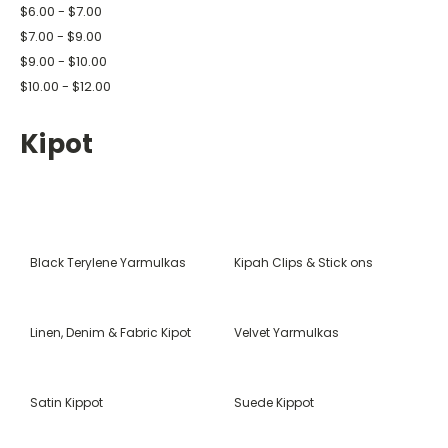
$6.00 - $7.00
$7.00 - $9.00
$9.00 - $10.00
$10.00 - $12.00
Kipot
Black Terylene Yarmulkas
Kipah Clips & Stick ons
Linen, Denim & Fabric Kipot
Velvet Yarmulkas
Satin Kippot
Suede Kippot