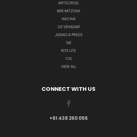
ARTSCROLL
NER MITZVAH
HACHAI
OZ VEHADAR
JUDAICA PRESS
SIE
RITE LITE
CIS
VIEW ALL
CONNECT WITH US
+61 438 260 055