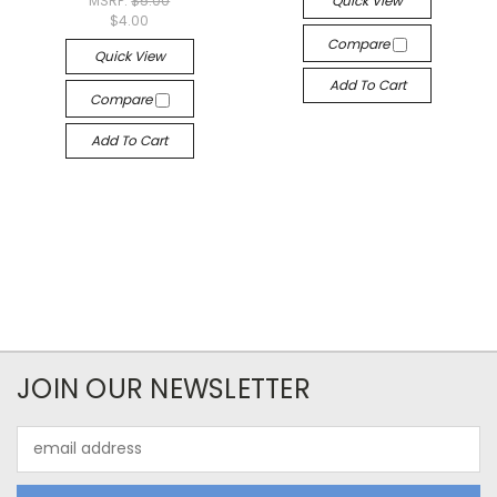
MSRP:
$5.00
Quick View
$4.00
Compare
Quick View
Add To Cart
Compare
Add To Cart
JOIN OUR NEWSLETTER
Email
Address