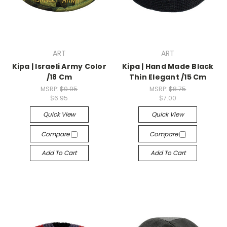
ART
ART
Kipa | Israeli Army Color
Kipa | Hand Made Black
/18 Cm
Thin Elegant /15 Cm
MSRP:
$9.95
MSRP:
$8.75
$6.95
$7.00
Quick View
Quick View
Compare
Compare
Add To Cart
Add To Cart