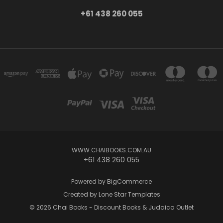
+61 438 260 055
WWW.CHAIBOOKS.COM.AU
+61 438 260 055
Powered by
BigCommerce
Created by
Lone Star Templates
© 2026 Chai Books - Discount Books & Judaica Outlet