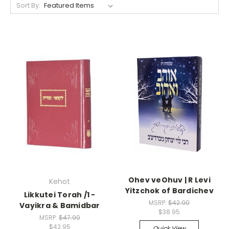
Sort By:
Ohev veOhuv | R Levi
Kehot
Yitzchok of Bardichev
Likkutei Torah /1 -
MSRP:
$42.90
Vayikra & Bamidbar
$38.95
MSRP:
$47.90
$42.95
Quick View