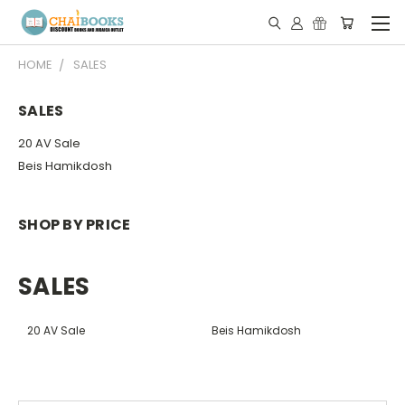
HOME
SALES
SALES
20 AV Sale
Beis Hamikdosh
SHOP BY PRICE
SALES
20 AV Sale
Beis Hamikdosh