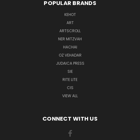
POPULAR BRANDS
KEHOT
ART
ARTSCROLL
NER MITZVAH
HACHAI
OZ VEHADAR
JUDAICA PRESS
SIE
RITE LITE
CIS
VIEW ALL
CONNECT WITH US