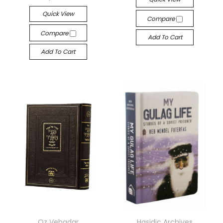
Quick View
Compare
Compare
Add To Cart
Add To Cart
Oz Vehadar
Hasidic Archives