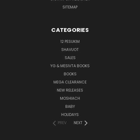
SITEMAP
CATEGORIES
12 PESUKIM
SHAVUOT
SALES
YG & MESIVTA BOOKS
BOOKS
MEGA CLEARANCE
NEW RELEASES
MOSHIACH
BABY
HOLIDAYS
PREV
NEXT