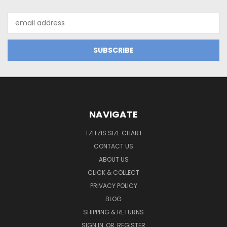
Email
Address
NAVIGATE
TZITZIS SIZE CHART
CONTACT US
ABOUT US
CLICK & COLLECT
PRIVACY POLICY
BLOG
SHIPPING & RETURNS
SIGN IN
OR
REGISTER