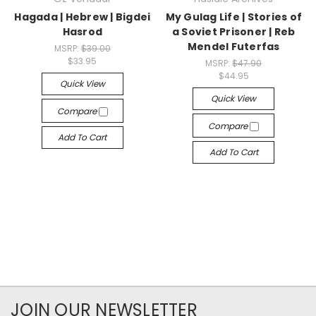
Hagada | Hebrew | Bigdei
My Gulag Life | Stories of
Hasrod
a Soviet Prisoner | Reb
Mendel Futerfas
MSRP:
$39.00
$33.95
MSRP:
$47.90
$44.95
Quick View
Quick View
Compare
Compare
Add To Cart
Add To Cart
JOIN OUR NEWSLETTER