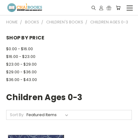
HOME
BOOKS
CHILDREN'S BOOKS
CHILDREN AGES 0-3
SHOP BY PRICE
$0.00 - $16.00
$16.00 - $23.00
$23.00 - $29.00
$29.00 - $36.00
$36.00 - $43.00
Children Ages 0-3
Sort By: