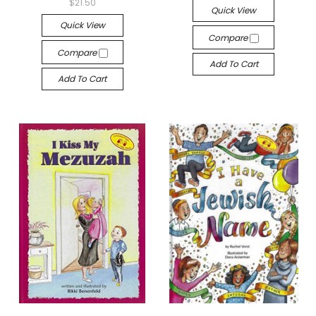
$21.50
Quick View
Quick View
Compare
Compare
Add To Cart
Add To Cart