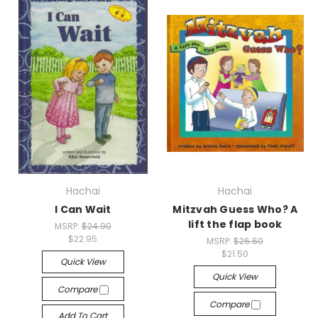
Hachai
Hachai
I Can Wait
Mitzvah Guess Who? A
lift the flap book
MSRP:
$24.90
$22.95
MSRP:
$26.60
$21.50
Quick View
Quick View
Compare
Compare
Add To Cart