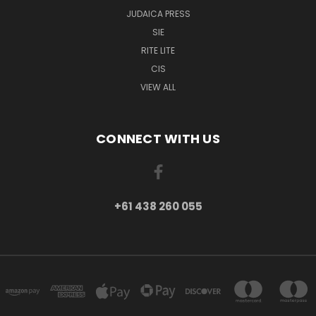
JUDAICA PRESS
SIE
RITE LITE
CIS
VIEW ALL
CONNECT WITH US
+61 438 260 055