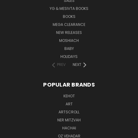
SALES
YG & MESIVTA BOOKS
BOOKS
MEGA CLEARANCE
NEW RELEASES
MOSHIACH
BABY
HOLIDAYS
PREV
NEXT
POPULAR BRANDS
KEHOT
ART
ARTSCROLL
NER MITZVAH
HACHAI
OZ VEHADAR