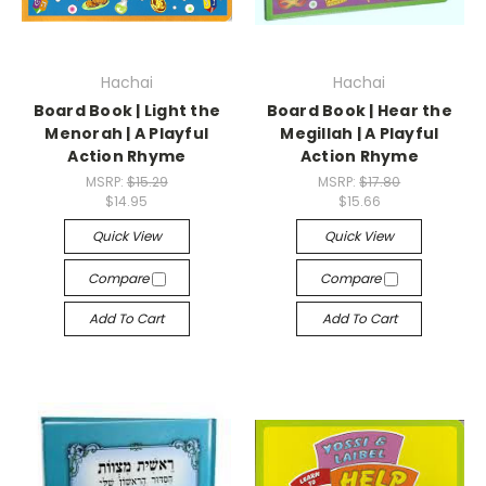
Hachai
Hachai
Board Book | Light the
Board Book | Hear the
Menorah | A Playful
Megillah | A Playful
Action Rhyme
Action Rhyme
MSRP:
$15.29
MSRP:
$17.80
$14.95
$15.66
Quick View
Quick View
Compare
Compare
Add To Cart
Add To Cart