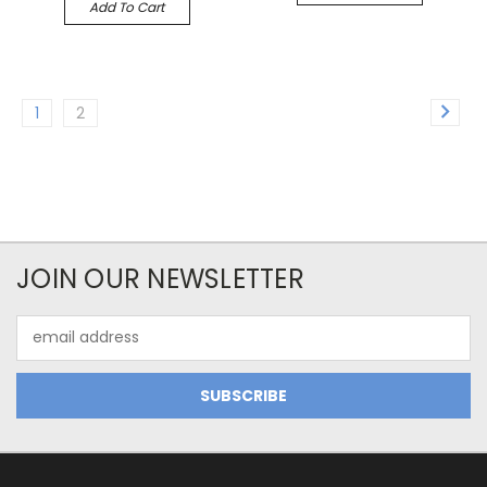
Add To Cart
1
2
JOIN OUR NEWSLETTER
Email
Address