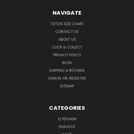
NAVIGATE
TZITZIS SIZE CHART
CONTACT US
ABOUT US
CLICK & COLLECT
PRIVACY POLICY
BLOG
SHIPPING & RETURNS
SIGN IN
OR
REGISTER
SITEMAP
CATEGORIES
12 PESUKIM
SHAVUOT