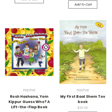
Add To Cart
Hachai
Hachai
Rosh Hashana, Yom
My First Baal Shem Tov
Kippur Guess Who? A
book
Lift-the-Flap Book
$20.90