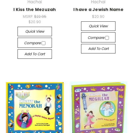
Hachai
Hachai
I Kiss the Mezuzah
I have a Jewish Name
MSRP:
$22.95
$20.90
$20.90
Quick View
Quick View
Compare
Compare
Add To Cart
Add To Cart