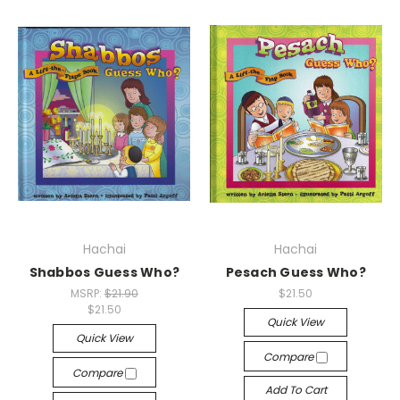
Hachai
Hachai
Shabbos Guess Who?
Pesach Guess Who?
MSRP:
$21.90
$21.50
$21.50
Quick View
Quick View
Compare
Compare
Add To Cart