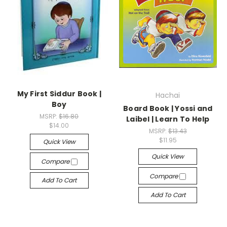
My First Siddur Book |
Hachai
Boy
Board Book | Yossi and
MSRP:
$16.80
Laibel | Learn To Help
$14.00
MSRP:
$13.43
$11.95
Quick View
Quick View
Compare
Compare
Add To Cart
Add To Cart