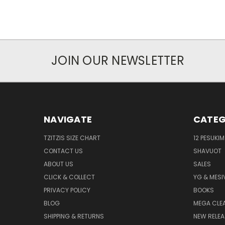
JOIN OUR NEWSLETTER
NAVIGATE
CATEG
TZITZIS SIZE CHART
12 PESUKIM
CONTACT US
SHAVUOT
ABOUT US
SALES
CLICK & COLLECT
YG & MESI
PRIVACY POLICY
BOOKS
BLOG
MEGA CLE
SHIPPING & RETURNS
NEW RELEA