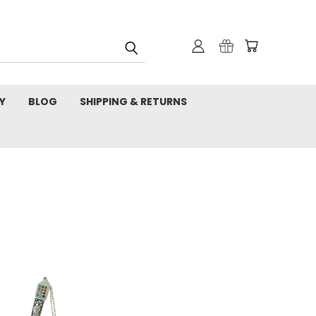
Y
BLOG
SHIPPING & RETURNS