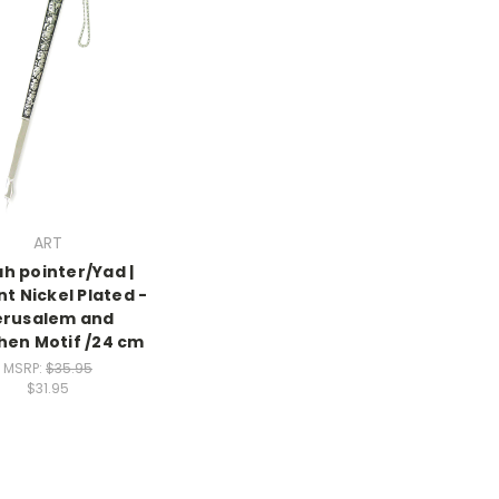
ART
h pointer/Yad |
nt Nickel Plated -
erusalem and
en Motif /24 cm
MSRP:
$35.95
$31.95