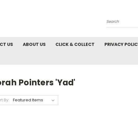
Search
CT US
ABOUT US
CLICK & COLLECT
PRIVACY POLIC
rah Pointers 'Yad'
rt By: