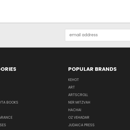
Email
Address
ORIES
POPULAR BRANDS
KEHOT
ART
ARTSCROLL
VTA BOOKS
NER MITZVAH
HACHAI
ARANCE
OZ VEHADAR
SES
JUDAICA PRESS