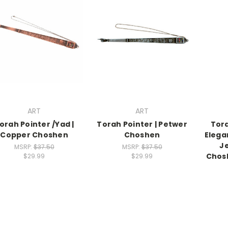
ART
ART
orah Pointer /Yad |
Torah Pointer | Petwer
Tora
Copper Choshen
Choshen
Elega
J
MSRP:
$37.50
MSRP:
$37.50
Chosh
$29.99
$29.99