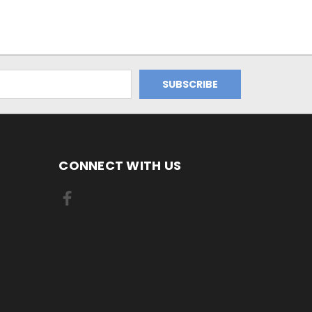
CONNECT WITH US