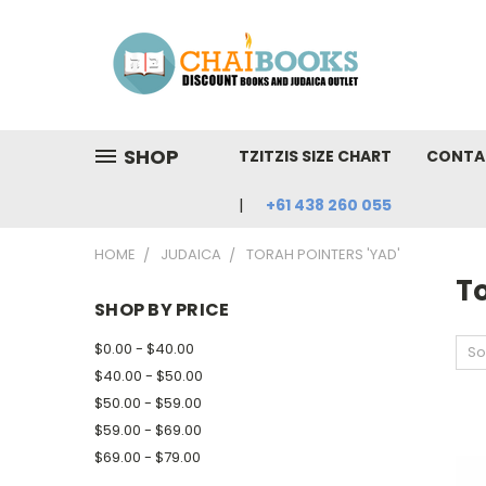
SHOP
TZITZIS SIZE CHART
CONTA
+61 438 260 055
HOME
JUDAICA
TORAH POINTERS 'YAD'
To
SHOP BY PRICE
$0.00 - $40.00
So
$40.00 - $50.00
$50.00 - $59.00
$59.00 - $69.00
$69.00 - $79.00