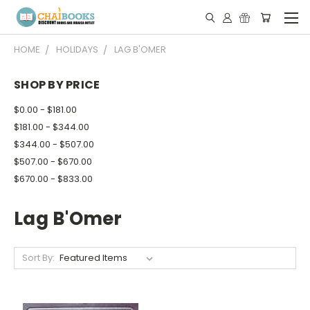
HOME
HOLIDAYS
LAG B'OMER
SHOP BY PRICE
$0.00 - $181.00
$181.00 - $344.00
$344.00 - $507.00
$507.00 - $670.00
$670.00 - $833.00
Lag B'Omer
Sort By: