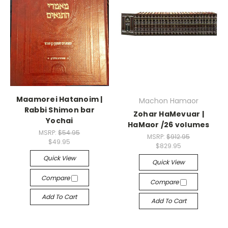
Maamorei Hatanoim |
Machon Hamaor
Rabbi Shimon bar
Zohar HaMevuar |
Yochai
HaMaor /26 volumes
MSRP:
$54.95
MSRP:
$912.95
$49.95
$829.95
Quick View
Quick View
Compare
Compare
Add To Cart
Add To Cart