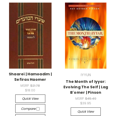
Shaarei | Hamoadim |
IYYUN
Sefiras Haomer
The Month of Iyyar:
MSRP:
$21.78
Evolving The Self | Lag
$18.00
B'omer | Pinson
Quick View
MSRP:
$45.49
$39.95
Compare
Quick View