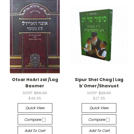
Otsar HoAri zal /Lag
Sipur Shel Chag | Lag
Baomer
b'Omer/Shavuot
MSRP:
$56.90
MSRP:
$33.90
$48.95
$27.95
Quick View
Quick View
Compare
Compare
Add To Cart
Add To Cart