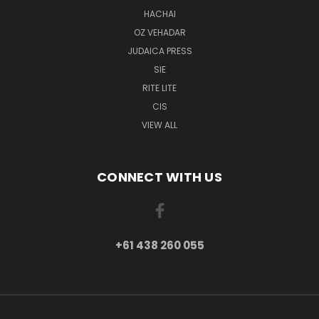
HACHAI
OZ VEHADAR
JUDAICA PRESS
SIE
RITE LITE
CIS
VIEW ALL
CONNECT WITH US
+61 438 260 055