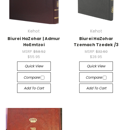
Kehot
Kehot
Biurei HaZohar | Admur
Biurei HaZohar
HoEmtzoi
Tzemach Tzedek /3
MSRP:
$58.52
MSRP:
$32.60
$55.95
$28.95
Quick View
Quick View
Compare
Compare
Add To Cart
Add To Cart