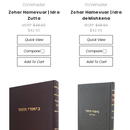
OzVehadar
OzVehadar
Zohar Hamevuar | Idra
Zohar Hamevuar | Idra
Zutta
deMishkena
MSRP:
$48.50
MSRP:
$48.50
$42.00
$42.00
Quick View
Quick View
Compare
Compare
Add To Cart
Add To Cart