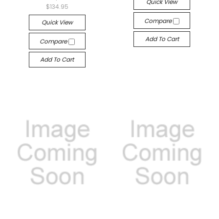
Quick View
$134.95
Compare
Quick View
Add To Cart
Compare
Add To Cart