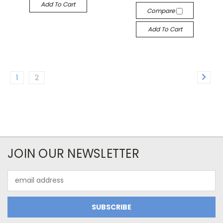
Add To Cart
Compare
Add To Cart
1
2
JOIN OUR NEWSLETTER
Email
Address