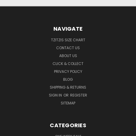
NAVIGATE
TZITZIS SIZE CHART
CONTACT US
ABOUT US
CLICK & COLLECT
PRIVACY POLICY
BLOG
SHIPPING & RETURNS
SIGN IN
OR
REGISTER
SITEMAP
CATEGORIES