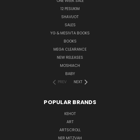
ONE WEEK SALE
12 PESUKIM
SHAVUOT
SALES
YG & MESIVTA BOOKS
BOOKS
MEGA CLEARANCE
NEW RELEASES
MOSHIACH
BABY
PREV
NEXT
POPULAR BRANDS
KEHOT
ART
ARTSCROLL
NER MITZVAH