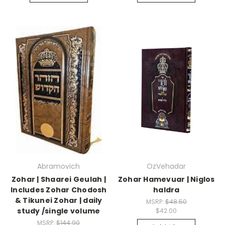
Abramovich
OzVehadar
Zohar | Shaarei Geulah |
Zohar Hamevuar | Niglos
Includes Zohar Chodosh
haIdra
& Tikunei Zohar | daily
MSRP:
$48.50
study /single volume
$42.00
MSRP:
$144.90