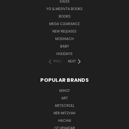
SALES
YG & MESIVTA BOOKS
BOOKS
MEGA CLEARANCE
NEW RELEASES
MOSHIACH
BABY
HOLIDAYS
PREV
NEXT
POPULAR BRANDS
KEHOT
ART
ARTSCROLL
NER MITZVAH
HACHAI
OZ VEHADAR