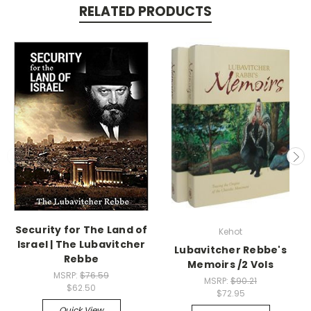
RELATED PRODUCTS
Security for The Land of
Kehot
Israel | The Lubavitcher
Lubavitcher Rebbe's
Rebbe
Memoirs /2 Vols
MSRP:
$76.59
MSRP:
$90.21
$62.50
$72.95
Quick View