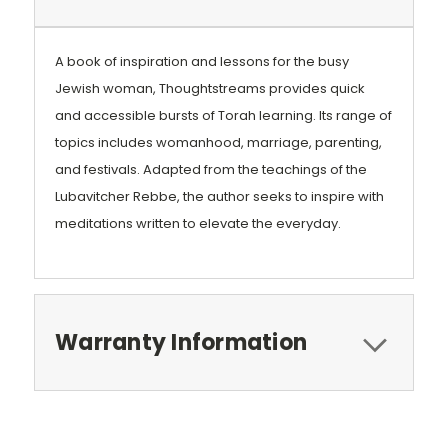
A book of inspiration and lessons for the busy
Jewish woman, Thoughtstreams provides quick
and accessible bursts of Torah learning. Its range of
topics includes womanhood, marriage, parenting,
and festivals. Adapted from the teachings of the
Lubavitcher Rebbe, the author seeks to inspire with
meditations written to elevate the everyday.
Warranty Information