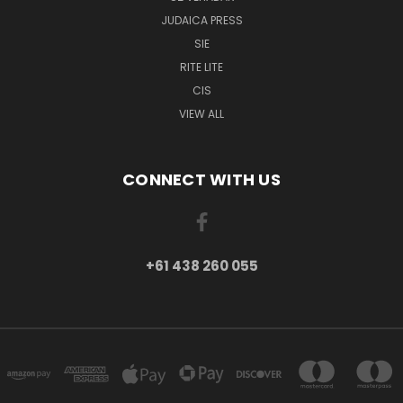
JUDAICA PRESS
SIE
RITE LITE
CIS
VIEW ALL
CONNECT WITH US
+61 438 260 055