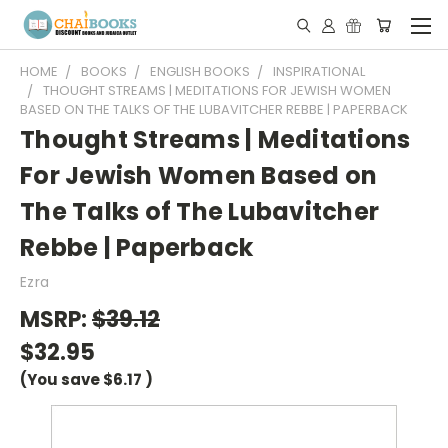
HOME
BOOKS
ENGLISH BOOKS
INSPIRATIONAL
THOUGHT STREAMS | MEDITATIONS FOR JEWISH WOMEN
BASED ON THE TALKS OF THE LUBAVITCHER REBBE | PAPERBACK
Thought Streams | Meditations
For Jewish Women Based on
The Talks of The Lubavitcher
Rebbe | Paperback
Ezra
MSRP:
$39.12
$32.95
(You save
$6.17
)