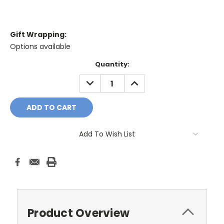
Gift Wrapping:
Options available
Current
Quantity:
Stock:
DECREASE
INCREASE
QUANTITY:
QUANTITY:
Add To Wish List
Product Overview