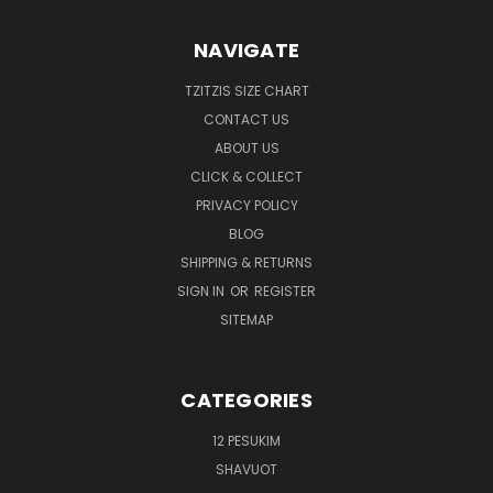
NAVIGATE
TZITZIS SIZE CHART
CONTACT US
ABOUT US
CLICK & COLLECT
PRIVACY POLICY
BLOG
SHIPPING & RETURNS
SIGN IN
OR
REGISTER
SITEMAP
CATEGORIES
12 PESUKIM
SHAVUOT