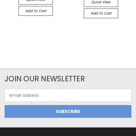
Quick View
Add To Cart
Add To Cart
JOIN OUR NEWSLETTER
Email
Address